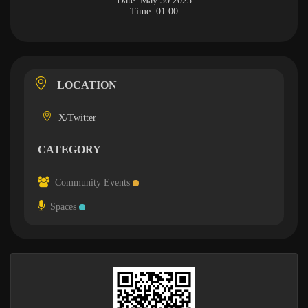
Date:
May 30 2025
Time:
01:00
LOCATION
X/Twitter
CATEGORY
Community Events
Spaces