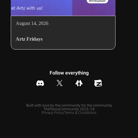
August 14, 2026
Artz Fridays
Follow everything
Built with love by the community for the community
TheTezosCommunity 2023-24
Privacy Policy
Terms & Conditions