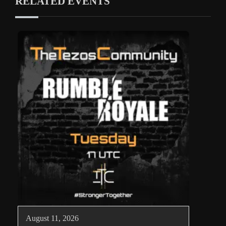
RELATED EVENTS
August 11, 2026