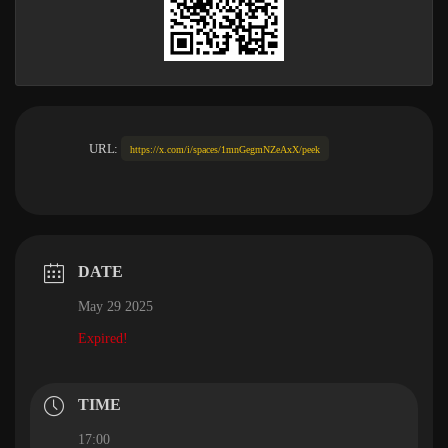
URL:
https://x.com/i/spaces/1mnGegmNZeAxX/peek
DATE
May 29 2025
Expired!
TIME
17:00