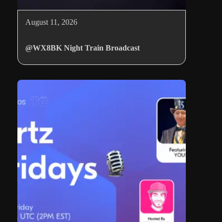
August 11, 2026
@WX8BK Night Train Broadcast