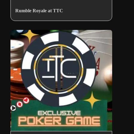
Rumble Royale at TTC