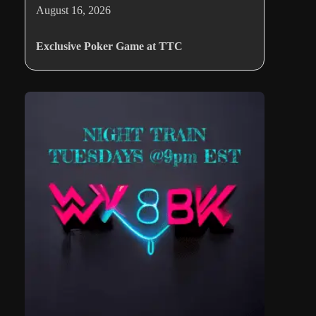
August 16, 2026
Exclusive Poker Game at TTC