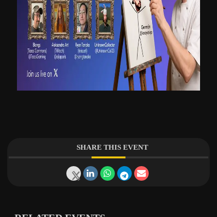
SHARE THIS EVENT