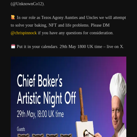
(@UnknownCo12).
In our role as Tezos Agony Aunties and Uncles we will attempt
to solve your baking, NFT and life problems. Please DM
@chrispinnock
if you have any questions for consideration.
Put it in your calendars. 29th May 1800 UK time – live on X.