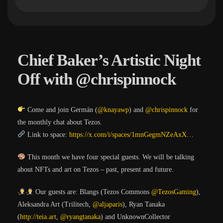
Chief Baker’s Artistic Night
Off with @chrispinnock
Come and join Germán (
@knayawp
) and
@chrispinnock
for
the monthly chat about Tezos.
Link to space:
https://
x.com/i/spaces/1mnGe
gmNZeAxX
…
This month we have four special guests. We will be talking
about NFTs and art on Tezos – past, present and future.
Our guests are: Blangs (Tezos Commons
@TezosGaming
),
Aleksandra Art (Trilitech,
@aljaparis
), Ryan Tanaka
(
http://
teia.art
,
@ryangtanaka
) and UnknownCollector