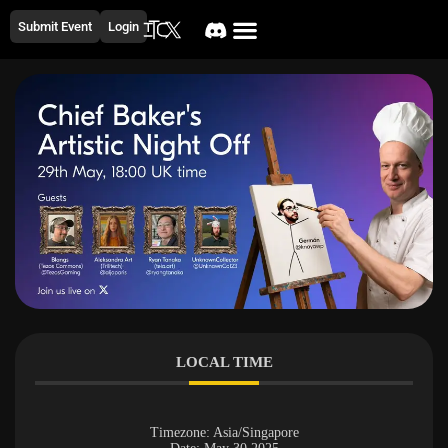
Submit Event
Login
LOCAL TIME
Timezone:
Asia/Singapore