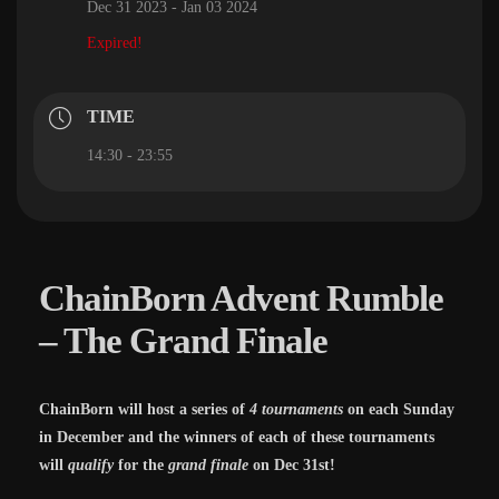
Dec 31 2023
- Jan 03 2024
Expired!
TIME
14:30 - 23:55
ChainBorn Advent Rumble
– The Grand Finale
ChainBorn will host a series of
4 tournaments
on each Sunday
in December and the winners of each of these tournaments
will
qualify
for the
grand finale
on Dec 31st!