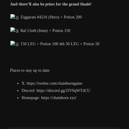
And there’ll also be
prizes
for the grand finale!
Ziggurats #4216 (Hero) + Potion 200
Raf Cloth (Item) + Potion 150
150 LEG + Potion 100 4th 50 LEG + Potion 50
Places to stay up to date:
X: https://twitter.com/chainborngame
Discord: https://discord.gg/J3V6qWTdCU
Homepage: https://chainborn.xyz/