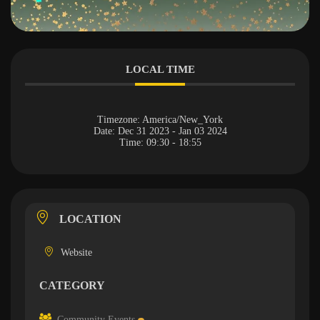
LOCAL TIME
Timezone:
America/New_York
Date:
Dec 31 2023
- Jan 03 2024
Time:
09:30 - 18:55
LOCATION
Website
CATEGORY
Community Events