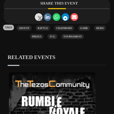
SHARE THIS EVENT
Tags:
,
,
,
,
,
ADVENT
BATTLE
CHAINBORN
GAME
HERO
,
,
PRIZES
TCG
TOURNAMENT
RELATED EVENTS