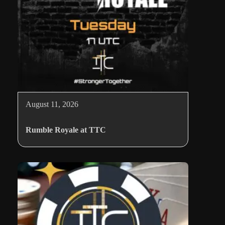
August 11, 2026
Rumble Royale at TTC