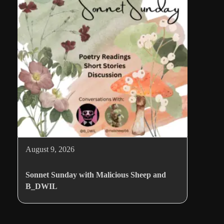
August 9, 2026
Sonnet Sunday with Malicious Sheep and
B_DWIL