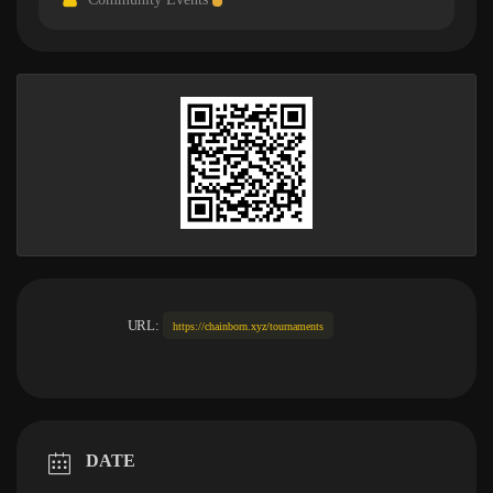
URL:
https://chainborn.xyz/tournaments
DATE