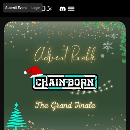
Submit Event
Login