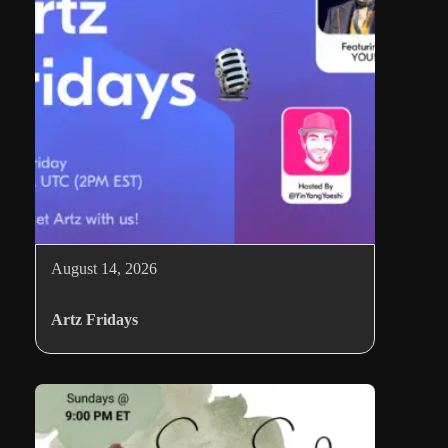
August 14, 2026
Artz Fridays