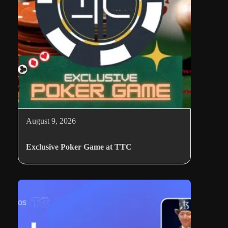
August 9, 2026
Exclusive Poker Game at TTC