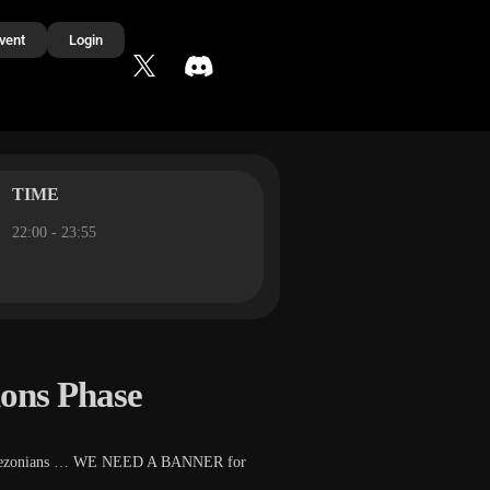
vent
Login
TIME
22:00 - 23:55
ions Phase
stic Tezonians … WE NEED A BANNER for