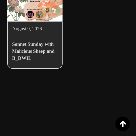
August 9, 2026
Sonnet Sunday with
Malicious Sheep and
B_DWIL