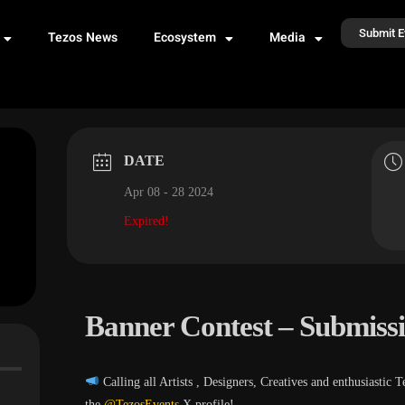
Submit E
Tezos News
Ecosystem
Media
DATE
Apr 08 - 28 2024
Expired!
Banner Contest – Submiss
Calling all Artists , Designers, Creatives and enthusia
the
@TezosEvents
X profile!