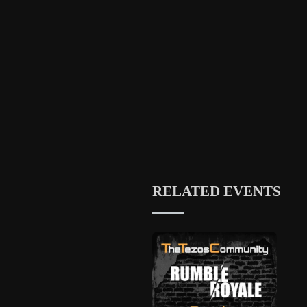
RELATED EVENTS