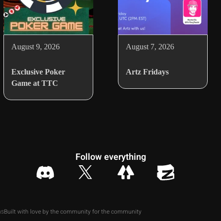
August 9, 2026
August 7, 2026
Exclusive Poker
Artz Fridays
Game at TTC
Follow everything
Built with love by the community for the community
ns