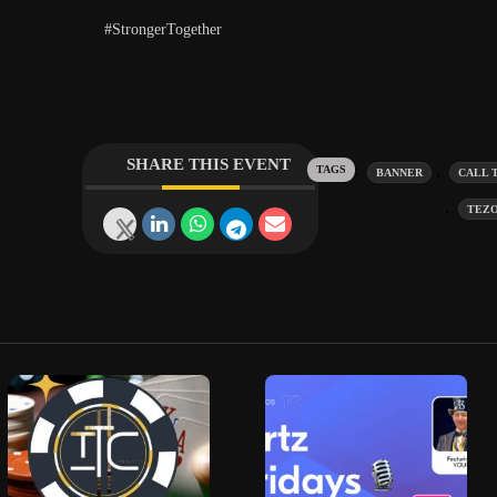
#StrongerTogether
SHARE THIS EVENT
Tags:
,
BANNER
CALL 
,
TEZ