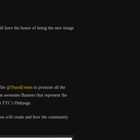
will have the honor of being the new image
file
@TezosEvents
to promote all the
me awesome Banners that represent the
 at TTC’s Hubpage.
you will create and how the community