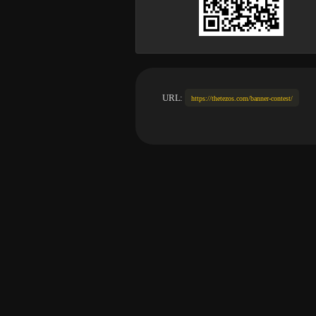
URL:
https://thetezos.com/banner-contest/