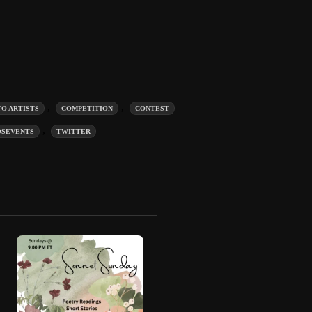
,
,
TO ARTISTS
COMPETITION
CONTEST
,
OSEVENTS
TWITTER