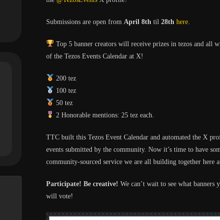
Submissions are open from
April 8th
til
28th
here
.
Top 5 banner creators will receive prizes in tezos and all 
of the Tezos Events Calendar at X!
200 tez
100 tez
50 tez
2 Honorable mentions: 25 tez each.
TTC built this Tezos Event Calendar and automated the X pro
events submitted by the community. Now it’s time to have so
community-sourced service we are all building together here
Participate! Be creative!
We can’t wait to see what banners 
will vote!