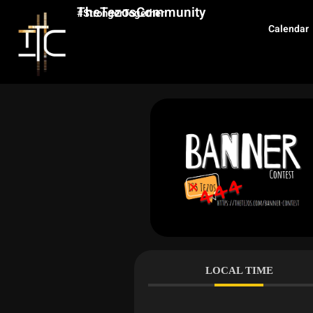
TheTezosCommunity
#StrongerTogether
Calendar
LOCAL TIME