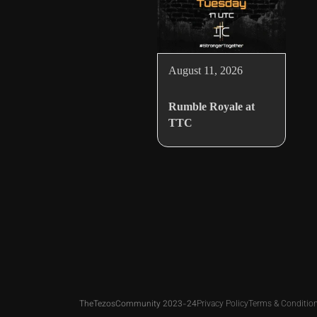
August 11, 2026
Rumble Royale at
TTC
TheTezosCommunity 2023-24
Privacy Policy
Terms & Conditio