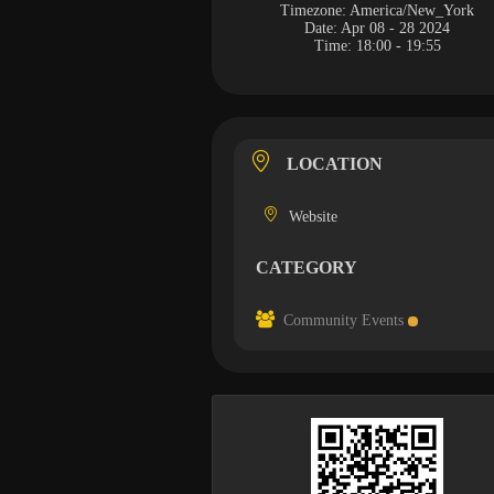
Timezone:
America/New_York
Date:
Apr 08 - 28 2024
Time:
18:00 - 19:55
LOCATION
Website
CATEGORY
Community Events