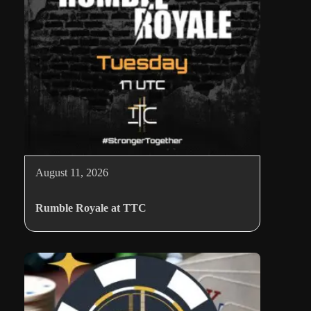
August 11, 2026
Rumble Royale at TTC