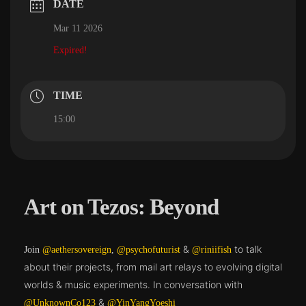
DATE
Mar 11 2026
Expired!
TIME
15:00
Art on Tezos: Beyond
&
to talk
Join
@aethersovereign
,
@psychofuturist
@riniifish
about their projects, from mail art relays to evolving digital
worlds & music experiments. In conversation with
&
@UnknownCo123
@YinYangYoeshi