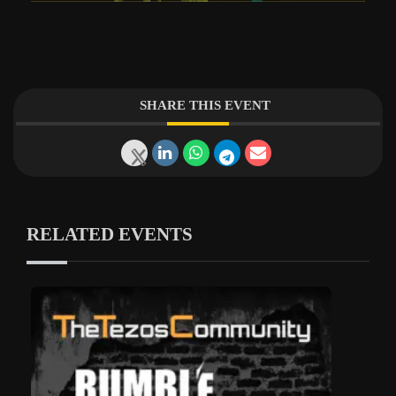
SHARE THIS EVENT
RELATED EVENTS