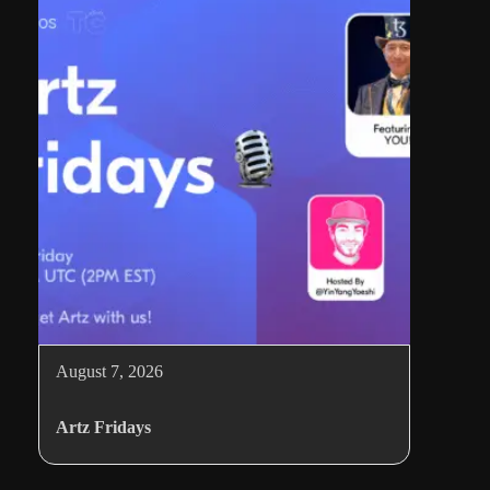
August 7, 2026
Artz Fridays