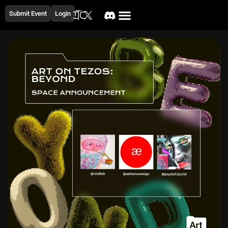
Submit Event
Login