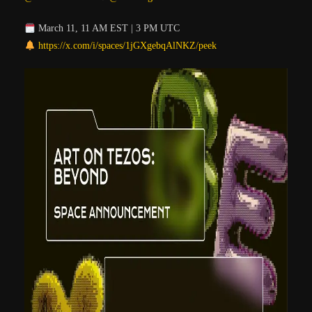
March 11, 11 AM EST | 3 PM UTC
https://x.com/i/spaces/1jGXgebqAlNKZ/peek