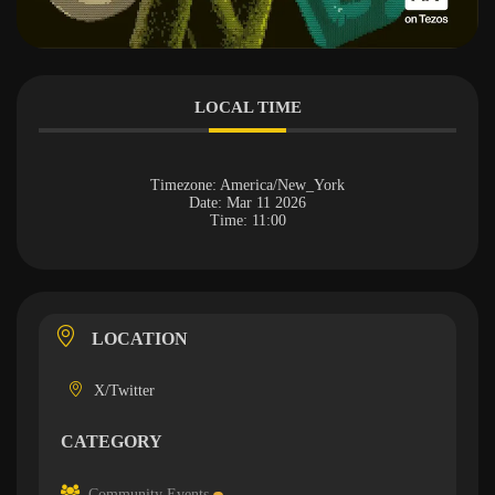
LOCAL TIME
Timezone:
America/New_York
Date:
Mar 11 2026
Time:
11:00
LOCATION
X/Twitter
CATEGORY
Community Events