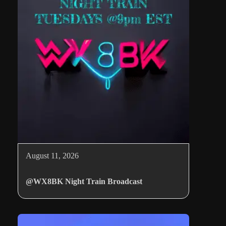
August 11, 2026
@WX8BK Night Train Broadcast