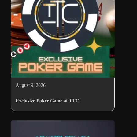
August 9, 2026
Exclusive Poker Game at TTC