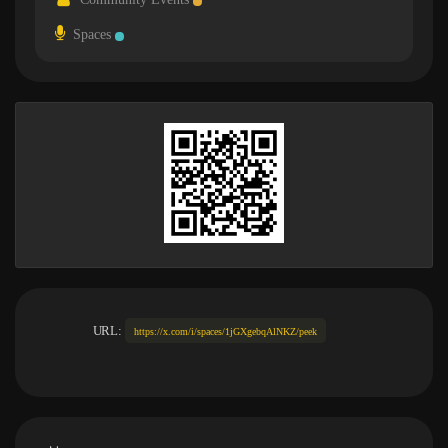
Spaces
URL:
https://x.com/i/spaces/1jGXgebqAlNKZ/peek